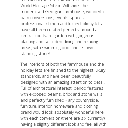
World Heritage Site in Wiltshire. The
modernised Georgian farmhouse, wonderful
barn conversions, events spaces,
professional kitchen and luxury holiday lets
have all been curated perfectly around a
central courtyard garden with gorgeous
planting and secluded dining and relaxing
areas, with swimming pool and its own
standing stone!.
The interiors of both the farmhouse and the
holiday lets are finished to the highest luxury
standards, and have been beautifully
designed with an amazing attention to detail.
Full of architectural interest, period features
with exposed beams, brick and stone walls
and perfectly furnished - any countryside,
furniture, interior, homeware and clothing
brand would look absolutely wonderful here,
with each conversion (there are six currently)
having a slightly different look and feel all with