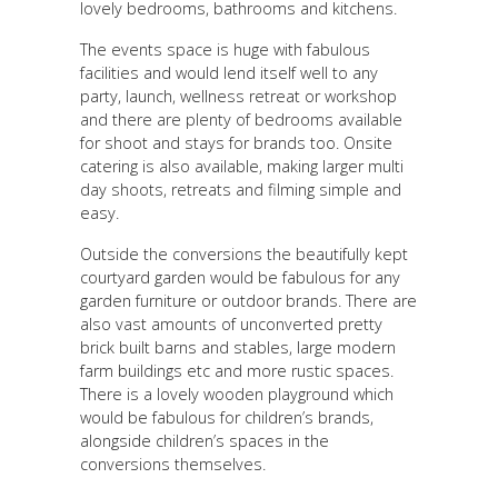
lovely bedrooms, bathrooms and kitchens.
The events space is huge with fabulous
facilities and would lend itself well to any
party, launch, wellness retreat or workshop
and there are plenty of bedrooms available
for shoot and stays for brands too. Onsite
catering is also available, making larger multi
day shoots, retreats and filming simple and
easy.
Outside the conversions the beautifully kept
courtyard garden would be fabulous for any
garden furniture or outdoor brands. There are
also vast amounts of unconverted pretty
brick built barns and stables, large modern
farm buildings etc and more rustic spaces.
There is a lovely wooden playground which
would be fabulous for children’s brands,
alongside children’s spaces in the
conversions themselves.