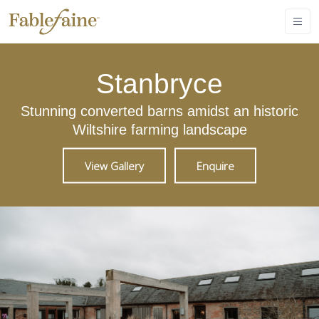
Stanbryce
Stunning converted barns amidst an historic
Wiltshire farming landscape