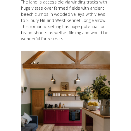
The land is accessible via winding tracks with
huge vistas over farmed fields with ancient
beech clumps in wooded valleys with views
to Silbury Hill and West Kennet Long Barrow.
This romantic setting has huge potential for
brand shoots as well as filming and would be
wonderful for retreats.