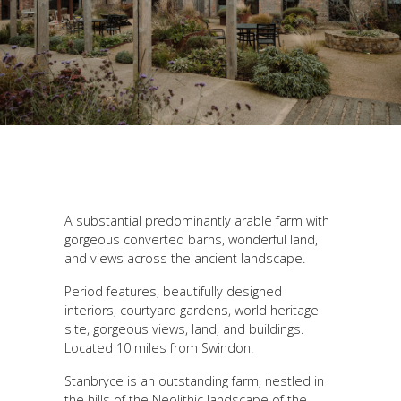
A substantial predominantly arable farm with
gorgeous converted barns, wonderful land,
and views across the ancient landscape.
Period features, beautifully designed
interiors, courtyard gardens, world heritage
site, gorgeous views, land, and buildings.
Located 10 miles from Swindon.
Stanbryce is an outstanding farm, nestled in
the hills of the Neolithic landscape of the