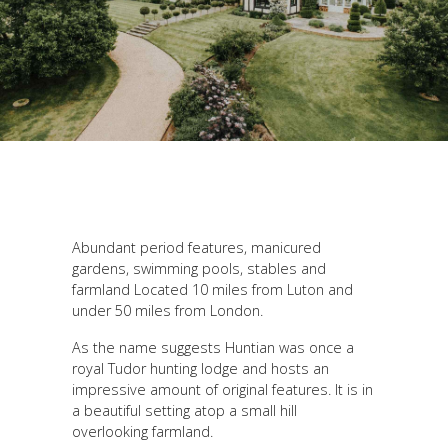
Abundant period features, manicured
gardens, swimming pools, stables and
farmland Located 10 miles from Luton and
under 50 miles from London.
As the name suggests Huntian was once a
royal Tudor hunting lodge and hosts an
impressive amount of original features. It is in
a beautiful setting atop a small hill
overlooking farmland.