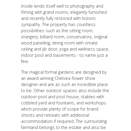
Inside lends itself well to photography and
filming with grand rooms, elegantly furnished
and recently fully restored with historic
sympathy. The property has countless
possibilities such as the sitting room,
orangery, billiard room, conservatory, original
wood panelling, dining room with ornate
ceiling and jib door, yoga and wellness space,
indoor pool and basements - to name just a
few.
The magical formal gardens are designed by
an award winning Chelsea flower show
designer and are as such an incredible place
to be. Other outdoor spaces also include the
outdoor pool and pool house, stables with
cobbled yard and fountains, and workshops
which provide plenty of scope for brand
shoots and retreats with additional
accommodation if required. The surrounding
farmland belongs to the estate and also be