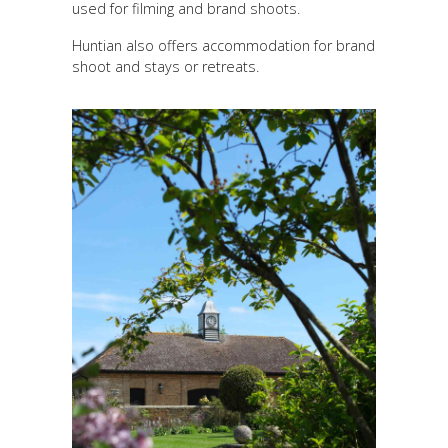
used for filming and brand shoots.
Huntian also offers accommodation for brand
shoot and stays or retreats.