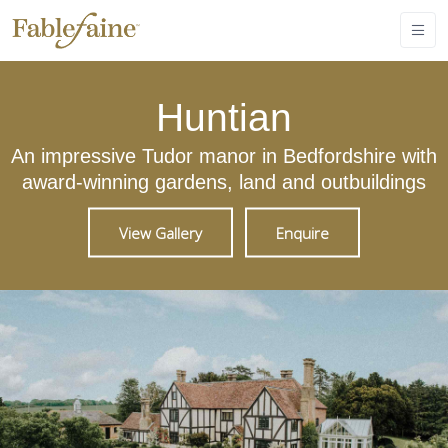
Huntian
An impressive Tudor manor in Bedfordshire with
award-winning gardens, land and outbuildings