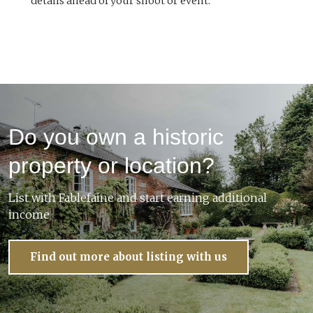
details ahead of your shoot or event.
Do you own a historic
property or location?
List with Fablefaine and start earning additional
income
Find out more about listing with us