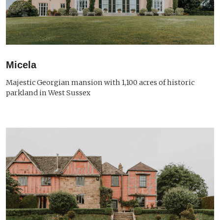
Micela
Majestic Georgian mansion with 1,100 acres of historic
parkland in West Sussex