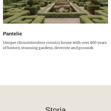
Pantelie
Unique Gloucestershire country house with over 800 years
of history, stunning gardens, dovecote and grounds
Storia