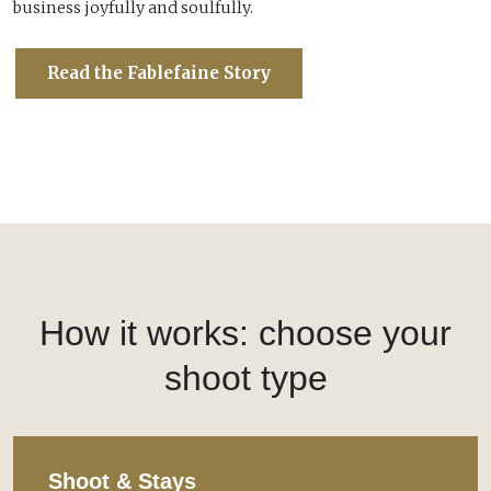
business joyfully and soulfully.
Read the Fablefaine Story
How it works: choose your
shoot type
Shoot & Stays