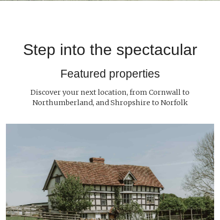
Step into the spectacular
Featured properties
Discover your next location, from Cornwall to
Northumberland, and Shropshire to Norfolk