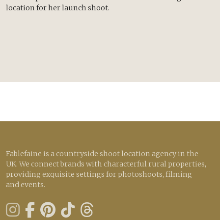
location for her launch shoot.
Fablefaine is a countryside shoot location agency in the
UK. We connect brands with characterful rural properties,
providing exquisite settings for photoshoots, filming
and events.