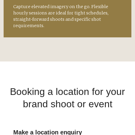
Capture elevated imagery on the go. Flexible
hourly sessions are ideal for tight schedules,
straight-forward shoots and specific shot
requirements.
Booking a location for your
brand shoot or event
Make a location enquiry