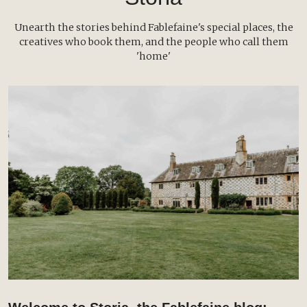
Unearth the stories behind Fablefaine's special places, the
creatives who book them, and the people who call them
'home'