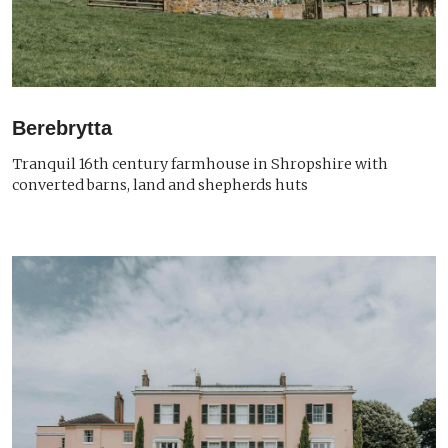
Berebrytta
Tranquil 16th century farmhouse in Shropshire with
converted barns, land and shepherds huts