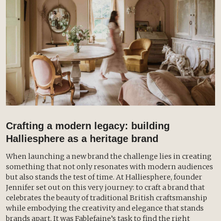
Crafting a modern legacy: building
Halliesphere as a heritage brand
When launching a new brand the challenge lies in creating
something that not only resonates with modern audiences
but also stands the test of time. At Halliesphere, founder
Jennifer set out on this very journey: to craft a brand that
celebrates the beauty of traditional British craftsmanship
while embodying the creativity and elegance that stands
brands apart. It was Fablefaine’s task to find the right