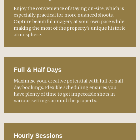
Enjoy the convenience of staying on-site, which is
especially practical for more nuanced shoots.
Capture beautiful imagery at your own pace while
making the most of the property’s unique historic
atmosphere.
Full & Half Days
Maximise your creative potential with full or half-
day bookings. Flexible scheduling ensures you
have plenty of time to get impeccable shots in
various settings around the property.
Hourly Sessions