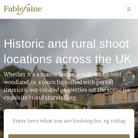
Historic and rural shoot
locations across the UK
Whether it's a manor house, a mill, an ancient
woodland, or a room furnished with period
interiors, our curated properties set the scene for
exquisite brand storytelling