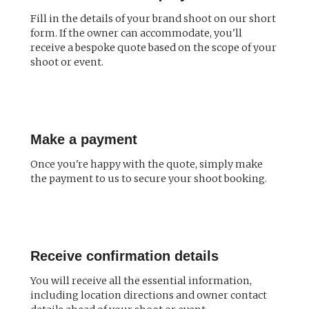
Fill in the details of your brand shoot on our short
form. If the owner can accommodate, you'll
receive a bespoke quote based on the scope of your
shoot or event.
Make a payment
Once you're happy with the quote, simply make
the payment to us to secure your shoot booking.
Receive confirmation details
You will receive all the essential information,
including location directions and owner contact