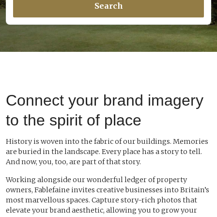
Search
Connect your brand imagery
to the spirit of place
History is woven into the fabric of our buildings. Memories
are buried in the landscape. Every place has a story to tell.
And now, you, too, are part of that story.
Working alongside our wonderful ledger of property
owners, Fablefaine invites creative businesses into Britain’s
most marvellous spaces. Capture story-rich photos that
elevate your brand aesthetic, allowing you to grow your