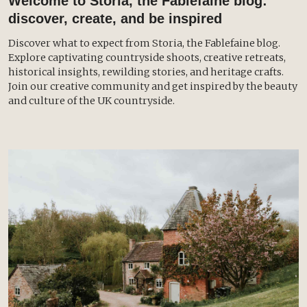
Welcome to Storia, the Fablefaine blog:
discover, create, and be inspired
Discover what to expect from Storia, the Fablefaine blog.
Explore captivating countryside shoots, creative retreats,
historical insights, rewilding stories, and heritage crafts.
Join our creative community and get inspired by the beauty
and culture of the UK countryside.