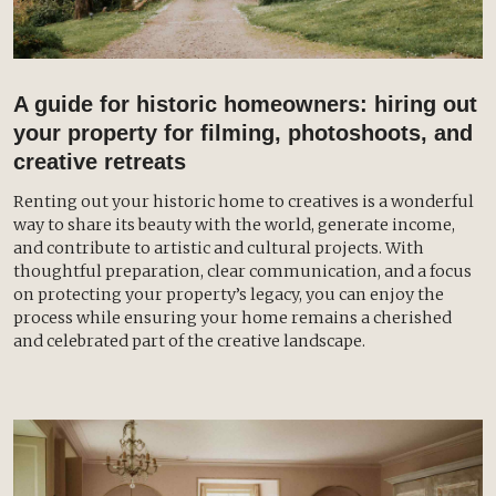
A guide for historic homeowners: hiring out
your property for filming, photoshoots, and
creative retreats
Renting out your historic home to creatives is a wonderful
way to share its beauty with the world, generate income,
and contribute to artistic and cultural projects. With
thoughtful preparation, clear communication, and a focus
on protecting your property’s legacy, you can enjoy the
process while ensuring your home remains a cherished
and celebrated part of the creative landscape.