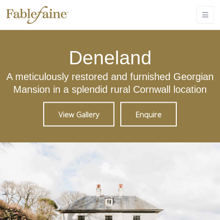
Deneland
A meticulously restored and furnished Georgian
Mansion in a splendid rural Cornwall location