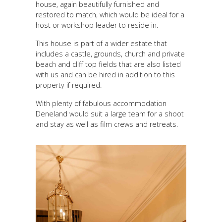
house, again beautifully furnished and
restored to match, which would be ideal for a
host or workshop leader to reside in.
This house is part of a wider estate that
includes a castle, grounds, church and private
beach and cliff top fields that are also listed
with us and can be hired in addition to this
property if required.
With plenty of fabulous accommodation
Deneland would suit a large team for a shoot
and stay as well as film crews and retreats.