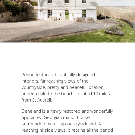
Period features, beautifully designed
interiors, far reaching views of the
countryside, pretty and peaceful location,
under a mile to the beach. Located 10 miles
from St Austell.
Deneland is a newly restored and wonderfully
appointed Georgian manor house
surrounded by rolling countryside with far
reaching hillside views. It retains all the period