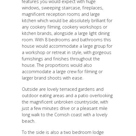
features you would expect with huge
windows, sweeping staircase, fireplaces,
magnificent reception rooms and large
kitchen which would be absolutely brilliant for
any cookery filming, cookery workshops or
kitchen brands, alongside a large light dining
room. With 8 bedrooms and bathrooms this
house would accommodate a large group for
a workshop or retreat in style, with gorgeous
furnishings and finishes throughout the
house. The proportions would also
accommodate a large crew for filming or
larger brand shoots with ease.
Outside are lovely terraced gardens and
outdoor eating areas and a patio overlooking
the magnificent unbroken countryside, with
just a few minutes drive or a pleasant mile
long walk to the Cornish coast with a lovely
beach.
To the side is also a two bedroom lodge