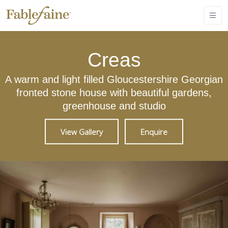
Creas
A warm and light filled Gloucestershire Georgian
fronted stone house with beautiful gardens,
greenhouse and studio