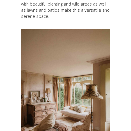
with beautiful planting and wild areas as well
as lawns and patios make this a versatile and
serene space.