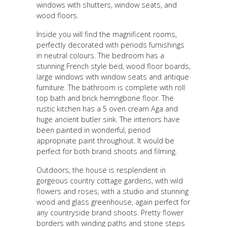
windows with shutters, window seats, and
wood floors.
Inside you will find the magnificent rooms,
perfectly decorated with periods furnishings
in neutral colours. The bedroom has a
stunning French style bed, wood floor boards,
large windows with window seats and antique
furniture. The bathroom is complete with roll
top bath and brick herringbone floor. The
rustic kitchen has a 5 oven cream Aga and
huge ancient butler sink. The interiors have
been painted in wonderful, period
appropriate paint throughout. It would be
perfect for both brand shoots and filming.
Outdoors, the house is resplendent in
gorgeous country cottage gardens, with wild
flowers and roses, with a studio and stunning
wood and glass greenhouse, again perfect for
any countryside brand shoots. Pretty flower
borders with winding paths and stone steps