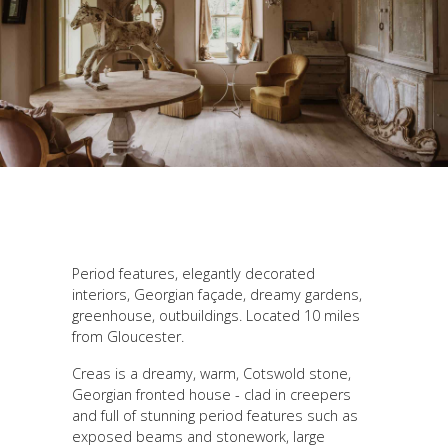
Period features, elegantly decorated
interiors, Georgian façade, dreamy gardens,
greenhouse, outbuildings. Located 10 miles
from Gloucester.
Creas is a dreamy, warm, Cotswold stone,
Georgian fronted house - clad in creepers
and full of stunning period features such as
exposed beams and stonework, large